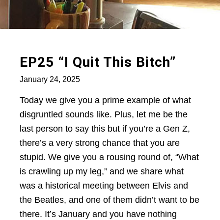
EP25 “I Quit This Bitch”
January 24, 2025
Today we give you a prime example of what
disgruntled sounds like. Plus, let me be the
last person to say this but if you’re a Gen Z,
there’s a very strong chance that you are
stupid. We give you a rousing round of, “What
is crawling up my leg,” and we share what
was a historical meeting between Elvis and
the Beatles, and one of them didn’t want to be
there. It’s January and you have nothing