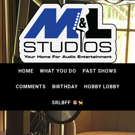
HOME
WHAT YOU DO
PAST SHOWS
COMMENTS
BIRTHDAY
HOBBY LOBBY
SRLBFF