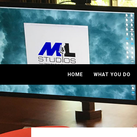
HOME
WHAT YOU DO