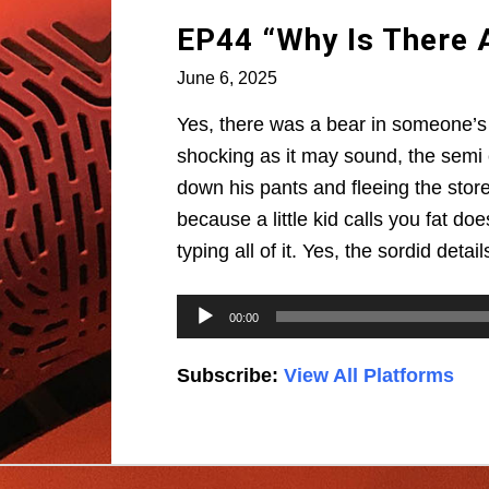
EP44 “Why Is There A
June 6, 2025
Yes, there was a bear in someone’s 
shocking as it may sound, the semi c
down his pants and fleeing the store.
because a little kid calls you fat d
typing all of it. Yes, the sordid deta
Audio
00:00
Player
Subscribe:
View All Platforms