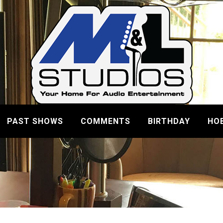
PAST SHOWS
COMMENTS
BIRTHDAY
HO