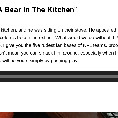
 Bear In The Kitchen”
kitchen, and he was sitting on their stove. He appeared 
olon is becoming extinct. What would we do without it. A
 I give you the five rudest fan bases of NFL teams, proof 
oesn’t mean you can smack him around, especially when he i
ils will be yours simply by pushing play.