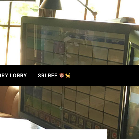
BBY LOBBY
SRLBFF