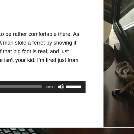
to be rather comfortable there. As
 man stole a ferret by shoving it
that big foot is real, and just
sn’t your kid. I’m tired just from
Use
00:00
Up/Down
Arrow
keys
to
increase
or