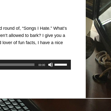
id round of, “Songs I Hate.” What’s
n’t allowed to bark? I give you a
lover of fun facts, I have a nice
Use
00:00
Up/Down
Arrow
keys
to
increase
or
decrease