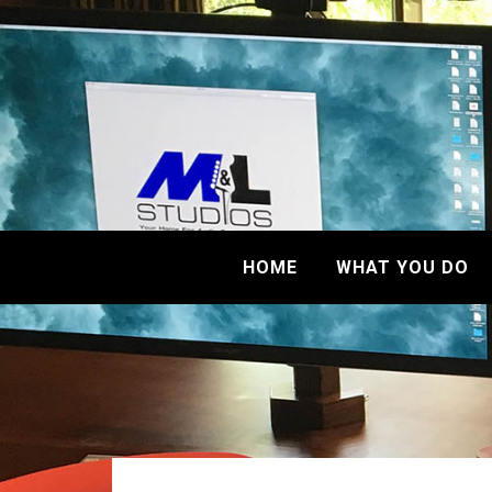
HOME
WHAT YOU DO