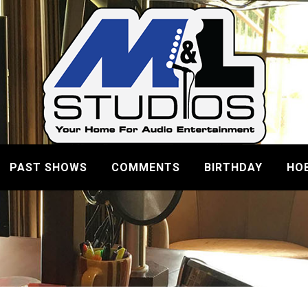
PAST SHOWS
COMMENTS
BIRTHDAY
HO