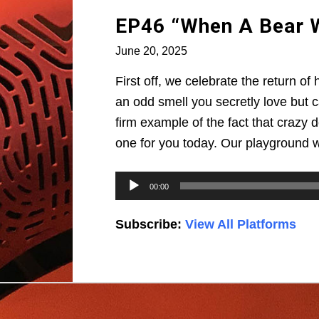
EP46 “When A Bear Wa
June 20, 2025
First off, we celebrate the return o
an odd smell you secretly love but 
firm example of the fact that crazy d
one for you today. Our playground 
Audio
00:00
Player
Subscribe:
View All Platforms