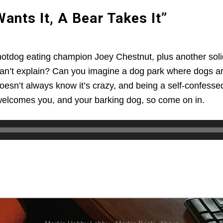
nts It, A Bear Takes It”
f hotdog eating champion Joey Chestnut, plus another sol
can’t explain? Can you imagine a dog park where dogs are
oesn’t always know it’s crazy, and being a self-confessed 
welcomes you, and your barking dog, so come on in.