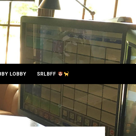
BBY LOBBY
SRLBFF