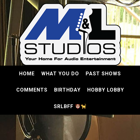
HOME
WHAT YOU DO
PAST SHOWS
COMMENTS
BIRTHDAY
HOBBY LOBBY
SRLBFF