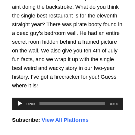
aint doing the backstroke. What do you think
the single best restaurant is for the eleventh
straight year? There was pirate booty found in
a dead guy’s bedroom wall. He had an entire
secret room hidden behind a framed picture
on the wall. We also give you ten 4th of July
fun facts, and we wrap it up with the single
best weird and wacky story in our two-year
history. I’ve got a firecracker for you! Guess
where it is!
Audio
00:00
00:00
Player
Subscribe:
View All Platforms