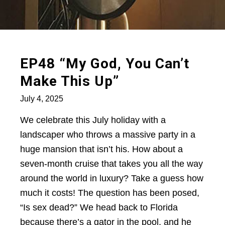
EP48 “My God, You Can’t
Make This Up”
July 4, 2025
We celebrate this July holiday with a
landscaper who throws a massive party in a
huge mansion that isn’t his. How about a
seven-month cruise that takes you all the way
around the world in luxury? Take a guess how
much it costs! The question has been posed,
“Is sex dead?” We head back to Florida
because there’s a gator in the pool, and he