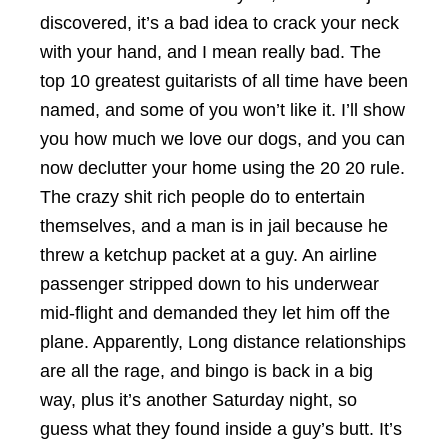
discovered, it’s a bad idea to crack your neck
with your hand, and I mean really bad. The
top 10 greatest guitarists of all time have been
named, and some of you won’t like it. I’ll show
you how much we love our dogs, and you can
now declutter your home using the 20 20 rule.
The crazy shit rich people do to entertain
themselves, and a man is in jail because he
threw a ketchup packet at a guy. An airline
passenger stripped down to his underwear
mid-flight and demanded they let him off the
plane. Apparently, Long distance relationships
are all the rage, and bingo is back in a big
way, plus it’s another Saturday night, so
guess what they found inside a guy’s butt. It’s