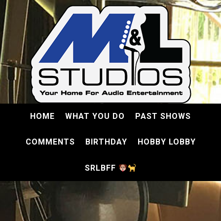
HOME
WHAT YOU DO
PAST SHOWS
COMMENTS
BIRTHDAY
HOBBY LOBBY
SRLBFF