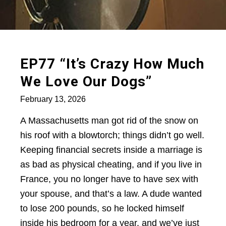
EP77 “It’s Crazy How Much
We Love Our Dogs”
February 13, 2026
A Massachusetts man got rid of the snow on
his roof with a blowtorch; things didn’t go well.
Keeping financial secrets inside a marriage is
as bad as physical cheating, and if you live in
France, you no longer have to have sex with
your spouse, and that’s a law. A dude wanted
to lose 200 pounds, so he locked himself
inside his bedroom for a year, and we’ve just