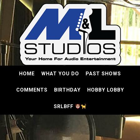
HOME
WHAT YOU DO
PAST SHOWS
COMMENTS
BIRTHDAY
HOBBY LOBBY
SRLBFF