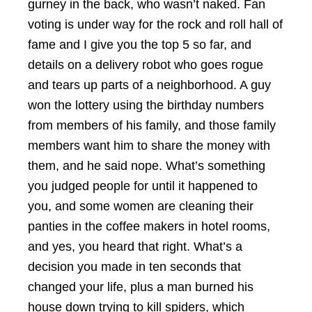
gurney in the back, who wasn’t naked. Fan
voting is under way for the rock and roll hall of
fame and I give you the top 5 so far, and
details on a delivery robot who goes rogue
and tears up parts of a neighborhood. A guy
won the lottery using the birthday numbers
from members of his family, and those family
members want him to share the money with
them, and he said nope. What’s something
you judged people for until it happened to
you, and some women are cleaning their
panties in the coffee makers in hotel rooms,
and yes, you heard that right. What’s a
decision you made in ten seconds that
changed your life, plus a man burned his
house down trying to kill spiders, which