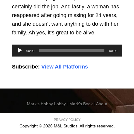
certainly did the job. And lastly, a woman has
reappeared after going missing for 24 years,
and she doesn’t want anything to do with her
family. Ah yes, it’s great to be alive.
Audio
00:00
00:00
Player
Subscribe:
View All Platforms
Mark’s Hobby Lobby
|
Mark’s Book
|
About
PRIVACY POLICY
Copyright © 2026 M&L Studios. All rights reserved.