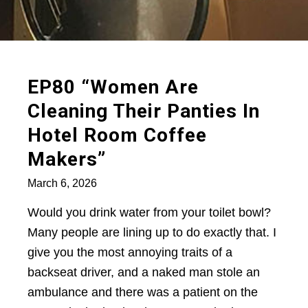
EP80 “Women Are
Cleaning Their Panties In
Hotel Room Coffee
Makers”
March 6, 2026
Would you drink water from your toilet bowl?
Many people are lining up to do exactly that. I
give you the most annoying traits of a
backseat driver, and a naked man stole an
ambulance and there was a patient on the