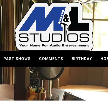
PAST SHOWS
COMMENTS
BIRTHDAY
HO