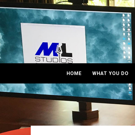
HOME
WHAT YOU DO