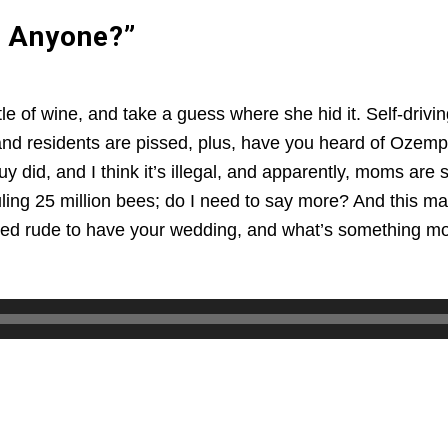
 Anyone?”
tle of wine, and take a guess where she hid it. Self-dr
nd residents are pissed, plus, have you heard of Ozempic
y did, and I think it’s illegal, and apparently, moms are 
uling 25 million bees; do I need to say more? And this m
red rude to have your wedding, and what’s something most