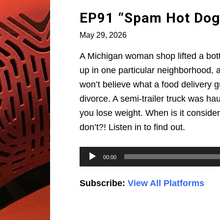
EP91 “Spam Hot Dog
May 29, 2026
A Michigan woman shop lifted a bot
up in one particular neighborhood, a
won’t believe what a food delivery gu
divorce. A semi-trailer truck was ha
you lose weight. When is it conside
don’t?! Listen in to find out.
Audio
00:00
Player
Subscribe:
View All Platforms