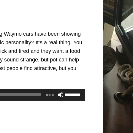
iving Waymo cars have been showing
 personality? It’s a real thing. You
sick and tired and they want a food
ay sound strange, but pot can help
 people find attractive, but you
Use
00:00
Up/Down
Arrow
keys
to
increase