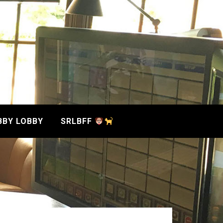
BBY LOBBY
SRLBFF