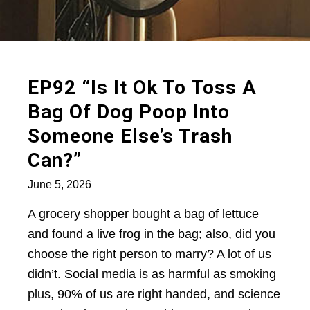
EP92 “Is It Ok To Toss A
Bag Of Dog Poop Into
Someone Else’s Trash
Can?”
June 5, 2026
A grocery shopper bought a bag of lettuce
and found a live frog in the bag; also, did you
choose the right person to marry? A lot of us
didn’t. Social media is as harmful as smoking
plus, 90% of us are right handed, and science