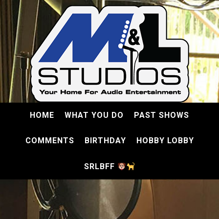
HOME
WHAT YOU DO
PAST SHOWS
COMMENTS
BIRTHDAY
HOBBY LOBBY
SRLBFF