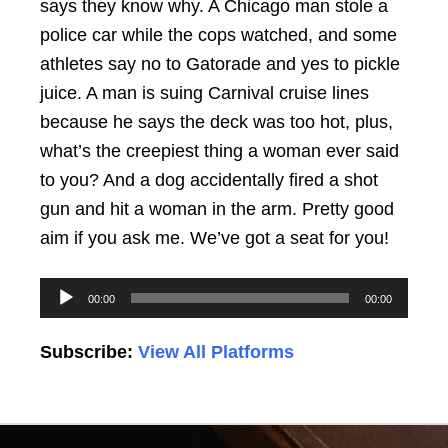
says they know why. A Chicago man stole a
police car while the cops watched, and some
athletes say no to Gatorade and yes to pickle
juice. A man is suing Carnival cruise lines
because he says the deck was too hot, plus,
what’s the creepiest thing a woman ever said
to you? And a dog accidentally fired a shot
gun and hit a woman in the arm. Pretty good
aim if you ask me. We’ve got a seat for you!
Audio
00:00
00:00
Player
Subscribe:
View All Platforms