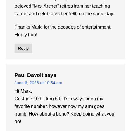
beloved “Mrs. Archer” retires from her teaching
career and celebrates her 59th on the same day.
Thanks Mark, for the decades of entertainment.
Hooty hoo!
Reply
Paul Davolt
says
June 6, 2026 at 10:54 am
Hi Mark,
On June 10th I turn 69. It’s always been my
favorite number, however now my arm goes
numb. How about a bone? Keep doing what you
do!