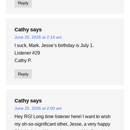
Reply
Cathy
says
June 25, 2026 at 2:14 am
I suck, Mark. Jesse’s birthday is July 1.
Listener #29
Cathy P.
Reply
Cathy
says
June 25, 2026 at 2:00 am
Hey RG! Long time listener here! I want to wish
my oh-so-significant other, Jesse, a very happy