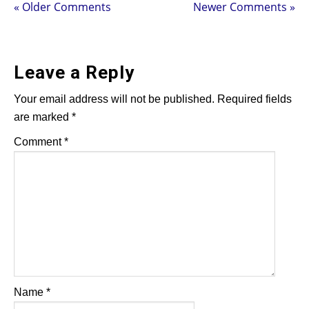
« Older Comments
Newer Comments »
Leave a Reply
Your email address will not be published.
Required fields
are marked
*
Comment
*
Name
*