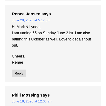
Renee Jensen
says
June 20, 2026 at 5:17 pm
Hi Mark & Lynda,
I am turning 65 on Sunday June 21st. I am also
retiring this October as well. Love to get a shout
out.
Cheers,
Renee
Reply
Phill Mossing
says
June 18, 2026 at 12:03 am