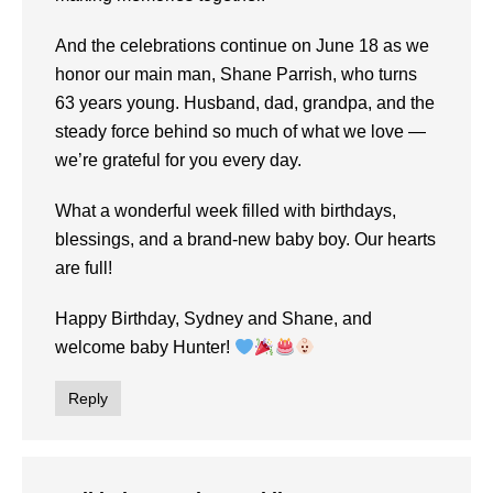
And the celebrations continue on June 18 as we
honor our main man, Shane Parrish, who turns
63 years young. Husband, dad, grandpa, and the
steady force behind so much of what we love —
we’re grateful for you every day.
What a wonderful week filled with birthdays,
blessings, and a brand-new baby boy. Our hearts
are full!
Happy Birthday, Sydney and Shane, and
welcome baby Hunter!
Reply