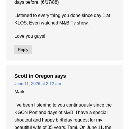
days before. (6/17/88)
Listened to every thing you done since day 1 at
KLOS. Even watched M&B Tv show.
Love you guys!
Reply
Scott in Oregon
says
June 11, 2026 at 2:12 am
Mark,
I’ve been listening to you continuously since the
KGON Portland days of M&B. I have a special
shoutout and happy birthday request for my
beautiful wife of 35 years, Tami. On June 11, the