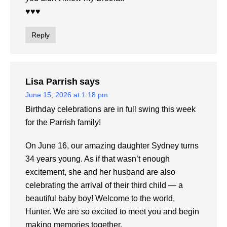
♥️♥️♥️
Reply
Lisa Parrish
says
June 15, 2026 at 1:18 pm
Birthday celebrations are in full swing this week
for the Parrish family!
On June 16, our amazing daughter Sydney turns
34 years young. As if that wasn’t enough
excitement, she and her husband are also
celebrating the arrival of their third child — a
beautiful baby boy! Welcome to the world,
Hunter. We are so excited to meet you and begin
making memories together.