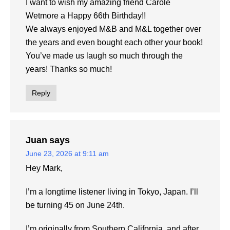
I want to wish my amazing friend Carole
Wetmore a Happy 66th Birthday!!
We always enjoyed M&B and M&L together over
the years and even bought each other your book!
You’ve made us laugh so much through the
years! Thanks so much!
Reply
Juan
says
June 23, 2026 at 9:11 am
Hey Mark,
I’m a longtime listener living in Tokyo, Japan. I’ll
be turning 45 on June 24th.
I’m originally from Southern California, and after