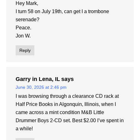
Hey Mark,
I turn 58 on July 19th, can get I a trombone
serenade?
Peace.
Jon W.
Reply
Garry in Lena, IL
says
June 30, 2026 at 2:46 pm
I was browsing through a clearance CD rack at
Half Price Books in Algonquin, Illinois, when I
came across a mint condition M&B Little
Drummer Boys 2-CD set. Best $2.00 I’ve spent in
a while!