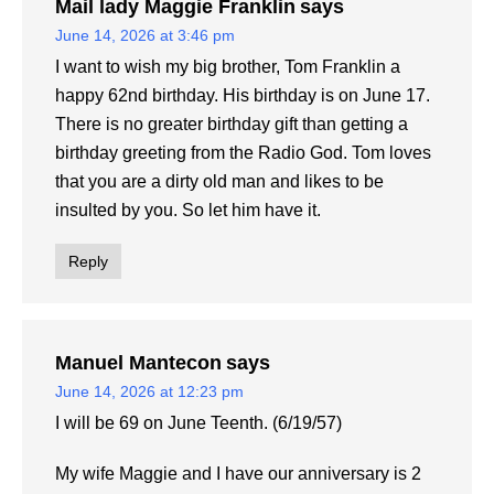
Mail lady Maggie Franklin
says
June 14, 2026 at 3:46 pm
I want to wish my big brother, Tom Franklin a
happy 62nd birthday. His birthday is on June 17.
There is no greater birthday gift than getting a
birthday greeting from the Radio God. Tom loves
that you are a dirty old man and likes to be
insulted by you. So let him have it.
Reply
Manuel Mantecon
says
June 14, 2026 at 12:23 pm
I will be 69 on June Teenth. (6/19/57)
My wife Maggie and I have our anniversary is 2