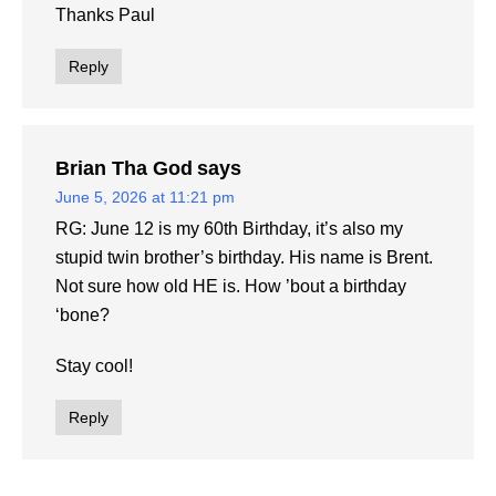
Thanks Paul
Reply
Brian Tha God
says
June 5, 2026 at 11:21 pm
RG: June 12 is my 60th Birthday, it’s also my
stupid twin brother’s birthday. His name is Brent.
Not sure how old HE is. How ’bout a birthday
‘bone?
Stay cool!
Reply