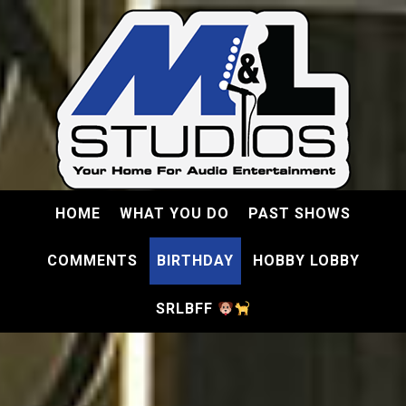
HOME
WHAT YOU DO
PAST SHOWS
COMMENTS
BIRTHDAY
HOBBY LOBBY
SRLBFF