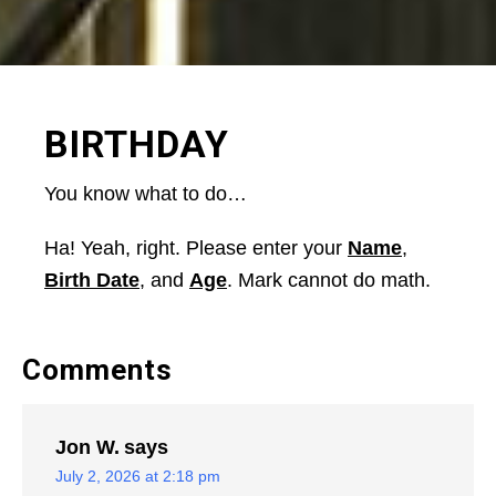
BIRTHDAY
You know what to do…
Ha! Yeah, right. Please enter your
Name
,
Birth Date
, and
Age
. Mark cannot do math.
Comments
Jon W.
says
July 2, 2026 at 2:18 pm