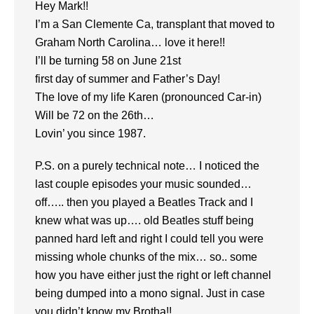
Hey Mark!!
I’m a San Clemente Ca, transplant that moved to
Graham North Carolina… love it here!!
I’ll be turning 58 on June 21st
first day of summer and Father’s Day!
The love of my life Karen (pronounced Car-in)
Will be 72 on the 26th…
Lovin’ you since 1987.
P.S. on a purely technical note… I noticed the
last couple episodes your music sounded…
off….. then you played a Beatles Track and I
knew what was up…. old Beatles stuff being
panned hard left and right I could tell you were
missing whole chunks of the mix… so.. some
how you have either just the right or left channel
being dumped into a mono signal. Just in case
you didn’t know my Brotha!!