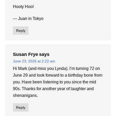
Hooty Hoo!
— Juan in Tokyo
Reply
Susan Frye
says
June 23, 2026 at 2:22 am
Hi Mark (and miss you Lynda). I’m turning 72 on
June 29 and look forward to a birthday bone from
you. Have been listening to you since the mid
90s. Thanks for another year of laughter and
shenanigans.
Reply