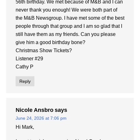
56th birthday. We met because of M&B and I can
never thank you enough! We were both part of
the M&B Newsgroup. I have met some of the best
people through that group and I am so glad that I
still have them as my friends. Can you please
give him a good birthday bone?
Christmas Show Tickets?
Listener #29
Cathy P
Reply
Nicole Ansbro
says
June 24, 2026 at 7:06 pm
Hi Mark,