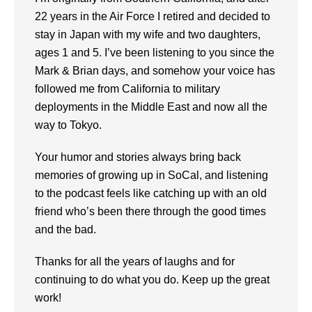
22 years in the Air Force I retired and decided to
stay in Japan with my wife and two daughters,
ages 1 and 5. I’ve been listening to you since the
Mark & Brian days, and somehow your voice has
followed me from California to military
deployments in the Middle East and now all the
way to Tokyo.
Your humor and stories always bring back
memories of growing up in SoCal, and listening
to the podcast feels like catching up with an old
friend who’s been there through the good times
and the bad.
Thanks for all the years of laughs and for
continuing to do what you do. Keep up the great
work!