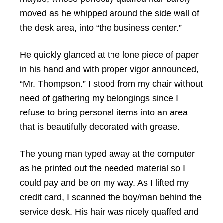
moved as he whipped around the side wall of
the desk area, into “the business center.”
He quickly glanced at the lone piece of paper
in his hand and with proper vigor announced,
“Mr. Thompson.” I stood from my chair without
need of gathering my belongings since I
refuse to bring personal items into an area
that is beautifully decorated with grease.
The young man typed away at the computer
as he printed out the needed material so I
could pay and be on my way. As I lifted my
credit card, I scanned the boy/man behind the
service desk. His hair was nicely quaffed and