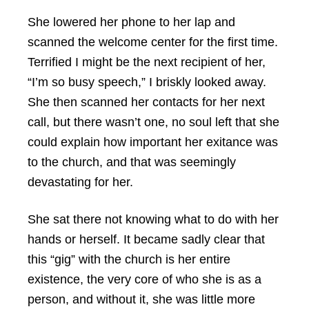
She lowered her phone to her lap and
scanned the welcome center for the first time.
Terrified I might be the next recipient of her,
“I’m so busy speech,” I briskly looked away.
She then scanned her contacts for her next
call, but there wasn’t one, no soul left that she
could explain how important her exitance was
to the church, and that was seemingly
devastating for her.
She sat there not knowing what to do with her
hands or herself. It became sadly clear that
this “gig” with the church is her entire
existence, the very core of who she is as a
person, and without it, she was little more