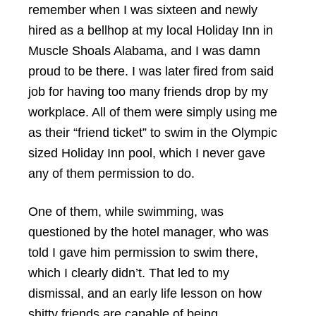
remember when I was sixteen and newly
hired as a bellhop at my local Holiday Inn in
Muscle Shoals Alabama, and I was damn
proud to be there. I was later fired from said
job for having too many friends drop by my
workplace. All of them were simply using me
as their “friend ticket” to swim in the Olympic
sized Holiday Inn pool, which I never gave
any of them permission to do.
One of them, while swimming, was
questioned by the hotel manager, who was
told I gave him permission to swim there,
which I clearly didn’t. That led to my
dismissal, and an early life lesson on how
shitty friends are capable of being.