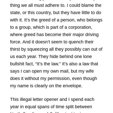
thing we all must adhere to. I could blame the
state, or this country, but they have little to do
with it. It’s the greed of a person, who belongs
to a group, which is part of a corporation,
where greed has become their major driving
force. And it doesn’t seem to quench their
thirst by squeezing all they possibly can out of
us each year. They hide behind one lone
bullshit fact, “It’s the law.” It’s also a law that
says I can open my own mail, but my wife
does it without my permission, even though
my name is clearly on the envelope.
This illegal letter opener and I spend each
year in equal spans of time split between