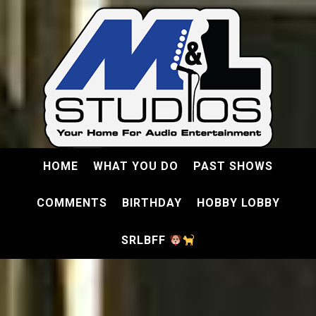
HOME
WHAT YOU DO
PAST SHOWS
COMMENTS
BIRTHDAY
HOBBY LOBBY
SRLBFF