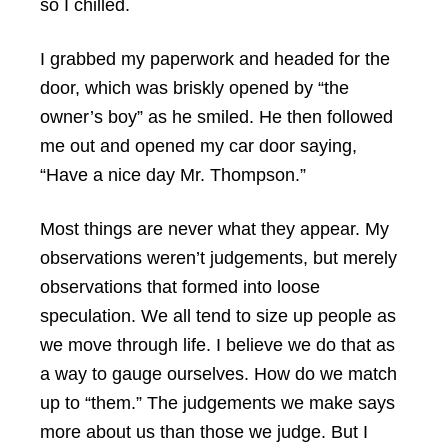
so I chilled.
I grabbed my paperwork and headed for the
door, which was briskly opened by “the
owner’s boy” as he smiled. He then followed
me out and opened my car door saying,
“Have a nice day Mr. Thompson.”
Most things are never what they appear. My
observations weren’t judgements, but merely
observations that formed into loose
speculation. We all tend to size up people as
we move through life. I believe we do that as
a way to gauge ourselves. How do we match
up to “them.” The judgements we make says
more about us than those we judge. But I