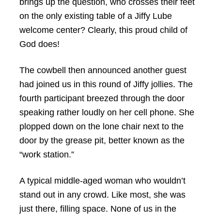
brings up the question, who crosses their feet
on the only existing table of a Jiffy Lube
welcome center? Clearly, this proud child of
God does!
The cowbell then announced another guest
had joined us in this round of Jiffy jollies. The
fourth participant breezed through the door
speaking rather loudly on her cell phone. She
plopped down on the lone chair next to the
door by the grease pit, better known as the
“work station.”
A typical middle-aged woman who wouldn’t
stand out in any crowd. Like most, she was
just there, filling space. None of us in the