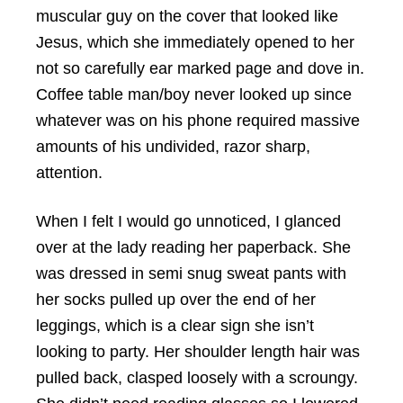
muscular guy on the cover that looked like
Jesus, which she immediately opened to her
not so carefully ear marked page and dove in.
Coffee table man/boy never looked up since
whatever was on his phone required massive
amounts of his undivided, razor sharp,
attention.
When I felt I would go unnoticed, I glanced
over at the lady reading her paperback. She
was dressed in semi snug sweat pants with
her socks pulled up over the end of her
leggings, which is a clear sign she isn’t
looking to party. Her shoulder length hair was
pulled back, clasped loosely with a scroungy.