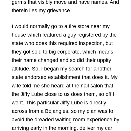
germs that visibly move and have names. And
therein lies my grievance.
I would normally go to a tire store near my
house which featured a guy registered by the
state who does this required inspection, but
they got sold to big corporate, which means
their name changed and so did their uppity
attitude. So, I began my search for another
state endorsed establishment that does it. My
wife told me she heard at the nail salon that
the Jiffy Lube close to us does them, so off I
went. This particular Jiffy Lube is directly
across from a Bojangles, so my plan was to
avoid the dreaded waiting room experience by
arriving early in the morning, deliver my car