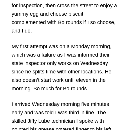
for inspection, then cross the street to enjoy a
yummy egg and cheese biscuit
complemented with Bo rounds if I so choose,
and I do.
My first attempt was on a Monday morning,
which was a failure as I was informed their
state inspector only works on Wednesday
since he splits time with other locations. He
also doesn’t start work until eleven in the
morning. So much for Bo rounds.
I arrived Wednesday morning five minutes
early and was told I was third in line. The
skilled Jiffy Lube technician I spoke with
pointed his grease covered finger to his left