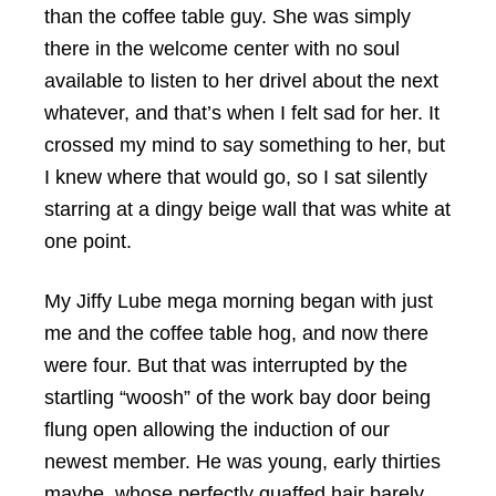
than the coffee table guy. She was simply
there in the welcome center with no soul
available to listen to her drivel about the next
whatever, and that’s when I felt sad for her. It
crossed my mind to say something to her, but
I knew where that would go, so I sat silently
starring at a dingy beige wall that was white at
one point.
My Jiffy Lube mega morning began with just
me and the coffee table hog, and now there
were four. But that was interrupted by the
startling “woosh” of the work bay door being
flung open allowing the induction of our
newest member. He was young, early thirties
maybe, whose perfectly quaffed hair barely