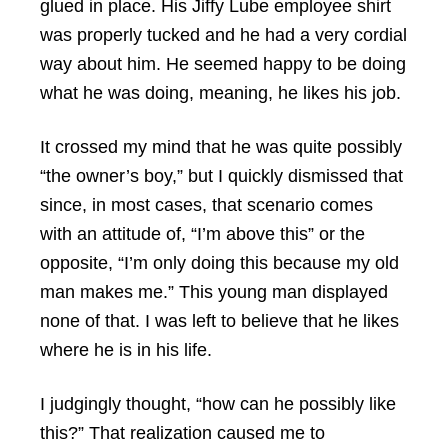
glued in place. His Jiffy Lube employee shirt
was properly tucked and he had a very cordial
way about him. He seemed happy to be doing
what he was doing, meaning, he likes his job.
It crossed my mind that he was quite possibly
“the owner’s boy,” but I quickly dismissed that
since, in most cases, that scenario comes
with an attitude of, “I’m above this” or the
opposite, “I’m only doing this because my old
man makes me.” This young man displayed
none of that. I was left to believe that he likes
where he is in his life.
I judgingly thought, “how can he possibly like
this?” That realization caused me to