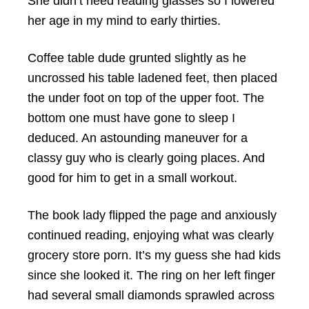
She didn’t need reading glasses so I lowered
her age in my mind to early thirties.
Coffee table dude grunted slightly as he
uncrossed his table ladened feet, then placed
the under foot on top of the upper foot. The
bottom one must have gone to sleep I
deduced. An astounding maneuver for a
classy guy who is clearly going places. And
good for him to get in a small workout.
The book lady flipped the page and anxiously
continued reading, enjoying what was clearly
grocery store porn. It’s my guess she had kids
since she looked it. The ring on her left finger
had several small diamonds sprawled across