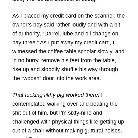
As I placed my credit card on the scanner, the
owner’s boy said rather loudly and with a bit
of authority, “Darrel, lube and oil change on
bay three.” As I put away my credit card, I
witnessed the coffee table scholar slowly, and
in no hurry, remove his feet from the table,
rise up and sloppily shuffle his way through
the “woosh” door into the work area.
That fucking filthy pig worked there!
I
contemplated walking over and beating the
shit out of him, but I’m sixty-nine and
challenged with physical things like getting up
out of a chair without making guttural noises,