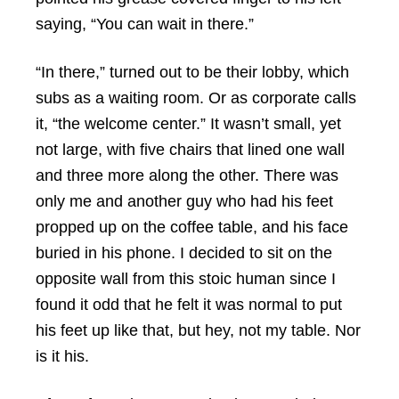
saying, “You can wait in there.”
“In there,” turned out to be their lobby, which
subs as a waiting room. Or as corporate calls
it, “the welcome center.” It wasn’t small, yet
not large, with five chairs that lined one wall
and three more along the other. There was
only me and another guy who had his feet
propped up on the coffee table, and his face
buried in his phone. I decided to sit on the
opposite wall from this stoic human since I
found it odd that he felt it was normal to put
his feet up like that, but hey, not my table. Nor
is it his.