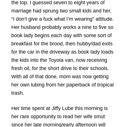
the top. I guessed seven to eight years of
marriage had sprung two small kids and her,
“I don’t give a fuck what I’m wearing” attitude.
Her husband probably works a nine to five so
book lady begins each day with some sort of
breakfast for the brood, then hubby/dad exits
for the car in the driveway as book lady loads
the kids into the Toyota van, now receiving
fresh oil, for the short drive to their schools.
With all of that done, mom was now getting
her own lubing from her paperback of tropical
trash.
Her time spent at Jiffy Lube this morning is
her rare opportunity to read her wife smut
since her late morning/early afternoon will