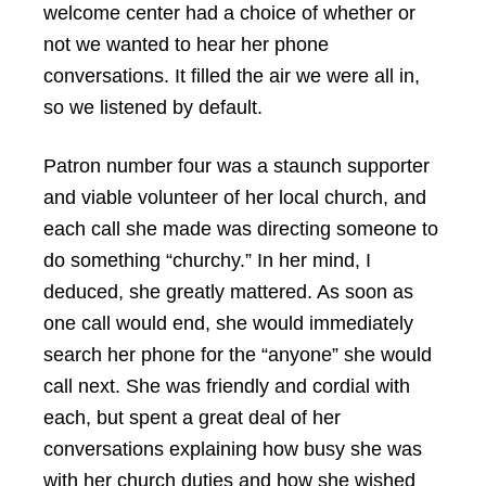
welcome center had a choice of whether or
not we wanted to hear her phone
conversations. It filled the air we were all in,
so we listened by default.
Patron number four was a staunch supporter
and viable volunteer of her local church, and
each call she made was directing someone to
do something “churchy.” In her mind, I
deduced, she greatly mattered. As soon as
one call would end, she would immediately
search her phone for the “anyone” she would
call next. She was friendly and cordial with
each, but spent a great deal of her
conversations explaining how busy she was
with her church duties and how she wished