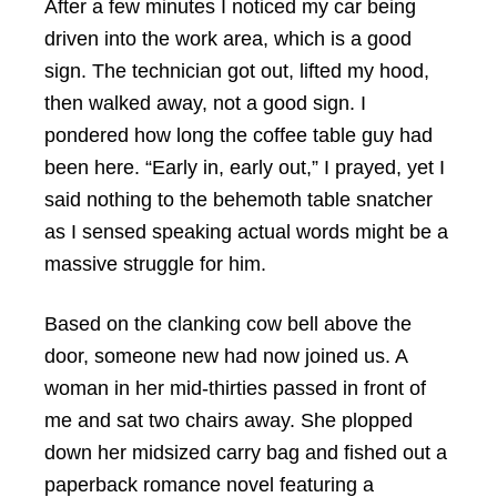
After a few minutes I noticed my car being
driven into the work area, which is a good
sign. The technician got out, lifted my hood,
then walked away, not a good sign. I
pondered how long the coffee table guy had
been here. “Early in, early out,” I prayed, yet I
said nothing to the behemoth table snatcher
as I sensed speaking actual words might be a
massive struggle for him.
Based on the clanking cow bell above the
door, someone new had now joined us. A
woman in her mid-thirties passed in front of
me and sat two chairs away. She plopped
down her midsized carry bag and fished out a
paperback romance novel featuring a