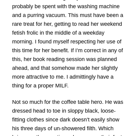
probably be spent with the washing machine
and a purring vacuum. This must have been a
rare treat for her, getting to read her weekend
fetish frolic in the middle of a weekday
morning. I found myself respecting her use of
this time for her benefit. If I’m correct in any of
this, her book reading session was planned
ahead, and that somehow made her slightly
more attractive to me. I admittingly have a
thing for a proper MILF.
Not so much for the coffee table hero. He was
dressed head to toe in sloppy black, loose-
fitting clothes since dark doesn’t easily show
his three days of un-showered filth. Which