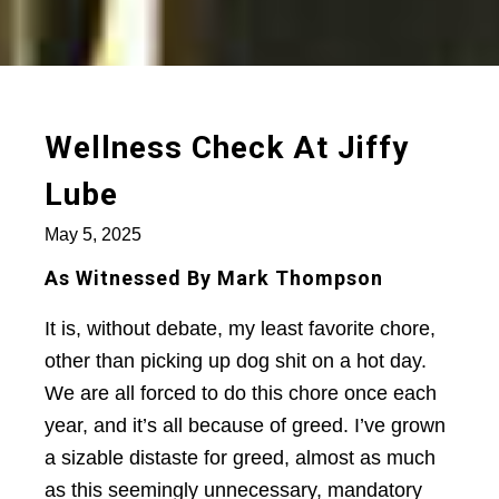
Wellness Check At Jiffy
Lube
May 5, 2025
As Witnessed By Mark Thompson
It is, without debate, my least favorite chore,
other than picking up dog shit on a hot day.
We are all forced to do this chore once each
year, and it’s all because of greed. I’ve grown
a sizable distaste for greed, almost as much
as this seemingly unnecessary, mandatory