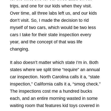
trips, and one for our kids when they visit.
Over time, all three labs left us, and our kids
don’t visit. So, I made the decision to rid
myself of two cars, which would be two less
cars I take for their state inspection every
year, and the concept of that was life
changing.
It also doesn’t matter which state I’m in. Both
states where we split time “require” an annual
car inspection. North Carolina calls it a, “state
inspection,” California calls it a, “smog check.”
The inspections cost me a hundred bucks
each, and an entire morning wasted in some
waiting room that features kid toys covered in