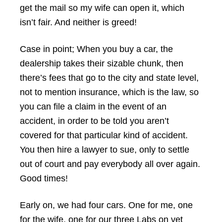
get the mail so my wife can open it, which
isn’t fair. And neither is greed!
Case in point; When you buy a car, the
dealership takes their sizable chunk, then
there’s fees that go to the city and state level,
not to mention insurance, which is the law, so
you can file a claim in the event of an
accident, in order to be told you aren’t
covered for that particular kind of accident.
You then hire a lawyer to sue, only to settle
out of court and pay everybody all over again.
Good times!
Early on, we had four cars. One for me, one
for the wife, one for our three Labs on vet