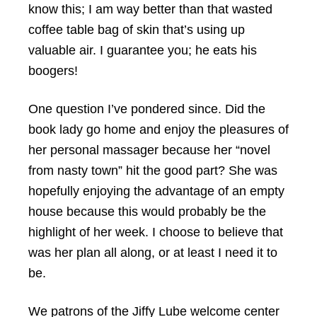
know this; I am way better than that wasted
coffee table bag of skin that’s using up
valuable air. I guarantee you; he eats his
boogers!
One question I’ve pondered since. Did the
book lady go home and enjoy the pleasures of
her personal massager because her “novel
from nasty town” hit the good part? She was
hopefully enjoying the advantage of an empty
house because this would probably be the
highlight of her week. I choose to believe that
was her plan all along, or at least I need it to
be.
We patrons of the Jiffy Lube welcome center