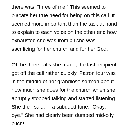
there was, “three of me.” This seemed to
placate her true need for being on this call. It
seemed more important than the task at hand
to explain to each voice on the other end how
exhausted she was from all she was
sacrificing for her church and for her God.
Of the three calls she made, the last recipient
got off the call rather quickly. Patron four was
in the middle of her grandiose sermon about
how much she does for the church when she
abruptly stopped talking and started listening.
She then said, in a subdued tone, “Okay,
bye.” She had clearly been dumped mid-pity
pitch!