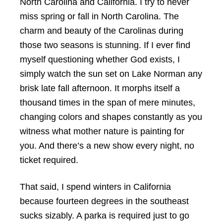
North Carolina and California. I try to never
miss spring or fall in North Carolina. The
charm and beauty of the Carolinas during
those two seasons is stunning. If I ever find
myself questioning whether God exists, I
simply watch the sun set on Lake Norman any
brisk late fall afternoon. It morphs itself a
thousand times in the span of mere minutes,
changing colors and shapes constantly as you
witness what mother nature is painting for
you. And there’s a new show every night, no
ticket required.
That said, I spend winters in California
because fourteen degrees in the southeast
sucks sizably. A parka is required just to go