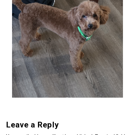
Leave a Reply