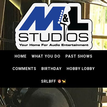
HOME
WHAT YOU DO
PAST SHOWS
COMMENTS
BIRTHDAY
HOBBY LOBBY
SRLBFF