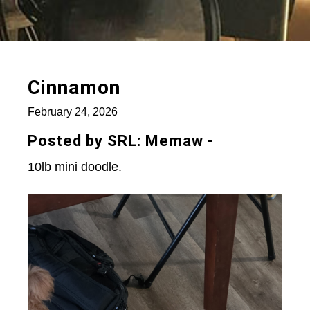
Cinnamon
February 24, 2026
Posted by SRL: Memaw -
10lb mini doodle.