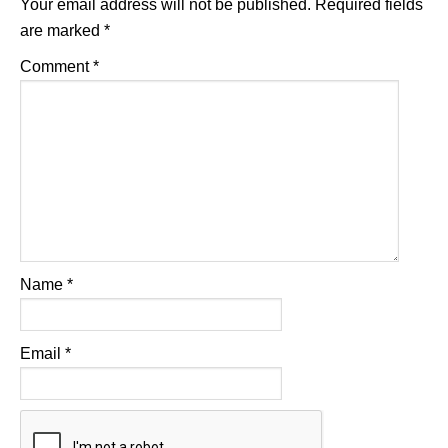
Your email address will not be published.
Required fields
are marked
*
Comment
*
Name
*
Email
*