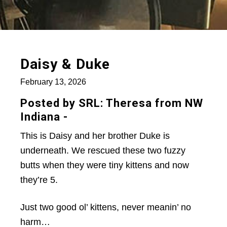
Daisy & Duke
February 13, 2026
Posted by SRL: Theresa from NW
Indiana -
This is Daisy and her brother Duke is
underneath. We rescued these two fuzzy
butts when they were tiny kittens and now
they’re 5.
Just two good ol’ kittens, never meanin’ no
harm…