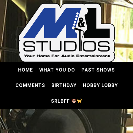
HOME
WHAT YOU DO
PAST SHOWS
COMMENTS
BIRTHDAY
HOBBY LOBBY
SRLBFF