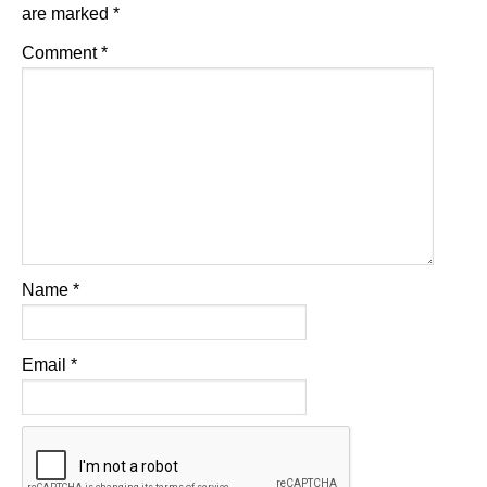
are marked
*
Comment
*
Name
*
Email
*