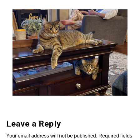
Leave a Reply
Your email address will not be published.
Required fields