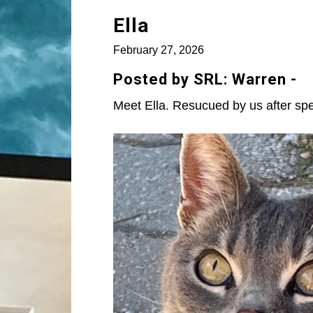
Ella
February 27, 2026
Posted by SRL: Warren -
Meet Ella. Resucued by us after spe