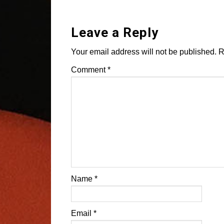
Leave a Reply
Your email address will not be published.
R
Comment
*
Name
*
Email
*