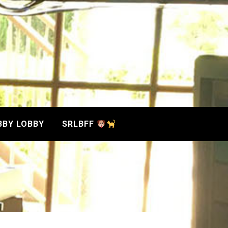
BBY LOBBY
SRLBFF