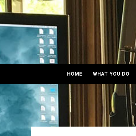
HOME
WHAT YOU DO