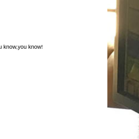
you know,you know!