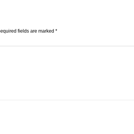
equired fields are marked
*