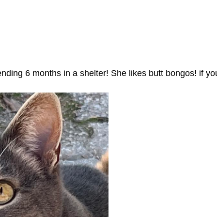
nding 6 months in a shelter! She likes butt bongos! if 