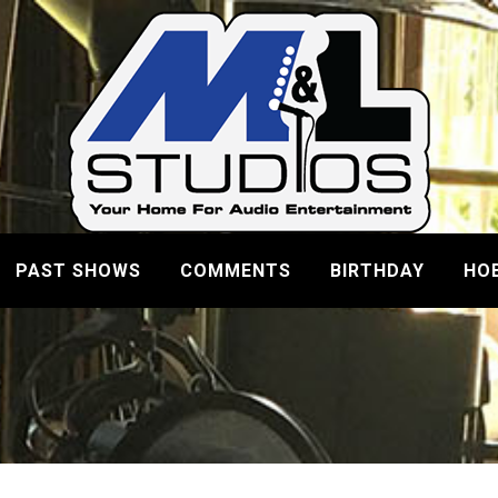
PAST SHOWS
COMMENTS
BIRTHDAY
HO