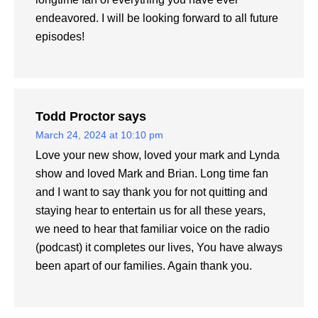
endeavored. I will be looking forward to all future
episodes!
Todd Proctor
says
March 24, 2024 at 10:10 pm
Love your new show, loved your mark and Lynda
show and loved Mark and Brian. Long time fan
and I want to say thank you for not quitting and
staying hear to entertain us for all these years,
we need to hear that familiar voice on the radio
(podcast) it completes our lives, You have always
been apart of our families. Again thank you.