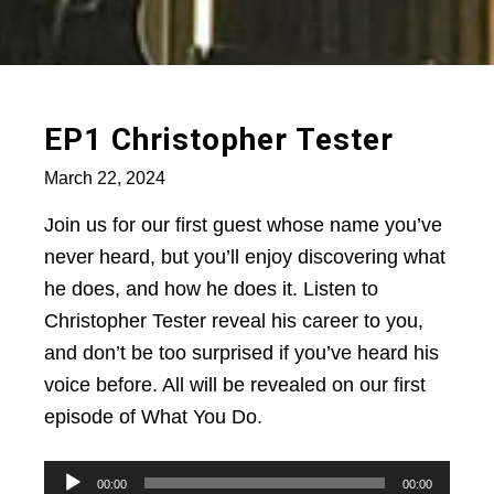
EP1 Christopher Tester
March 22, 2024
Join us for our first guest whose name you’ve
never heard, but you’ll enjoy discovering what
he does, and how he does it. Listen to
Christopher Tester reveal his career to you,
and don’t be too surprised if you’ve heard his
voice before. All will be revealed on our first
episode of What You Do.
Audio
00:00
00:00