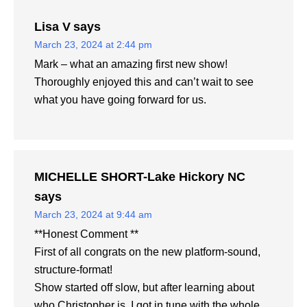
Lisa V
says
March 23, 2024 at 2:44 pm
Mark – what an amazing first new show!
Thoroughly enjoyed this and can’t wait to see
what you have going forward for us.
MICHELLE SHORT-Lake Hickory NC
says
March 23, 2024 at 9:44 am
**Honest Comment **
First of all congrats on the new platform-sound,
structure-format!
Show started off slow, but after learning about
who Christopher is, I got in tune with the whole