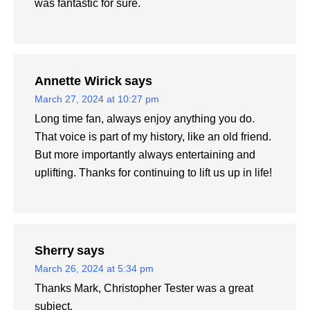
was fantastic for sure.
Annette Wirick
says
March 27, 2024 at 10:27 pm
Long time fan, always enjoy anything you do.
That voice is part of my history, like an old friend.
But more importantly always entertaining and
uplifting. Thanks for continuing to lift us up in life!
Sherry
says
March 26, 2024 at 5:34 pm
Thanks Mark, Christopher Tester was a great
subject.