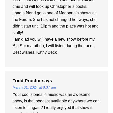
time and will look up Christopher’s books.
I had a friend go to one of Madonna’s shows at
the Forum. She has not changed her ways, she
didn’t start until 10pm and the place was hot and
stuffy!
I am glad you will have a new show before my
Big Sur marathon, I will listen during the race.
Best wishes, Kathy Beck
Todd Proctor
says
March 31, 2024 at 8:37 am
Your cool stories in music was an awesome
show, is that podcast available anywhere we can
listen to it again? I really enjoyed that show it