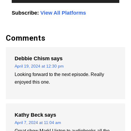
Player
Subscribe:
View All Platforms
Comments
Debbie Chism
says
April 19, 2024 at 12:30 pm
Looking forward to the next episode. Really
enjoyed this one.
Kathy Beck
says
April 7, 2024 at 11:04 am
Great show Mark! I listen to audiobooks all the