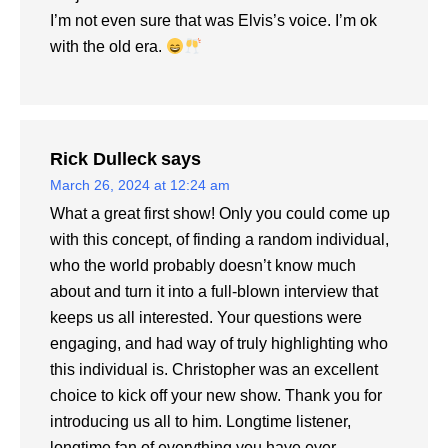
I’m not even sure that was Elvis’s voice. I’m ok
with the old era.
Rick Dulleck
says
March 26, 2024 at 12:24 am
What a great first show! Only you could come up
with this concept, of finding a random individual,
who the world probably doesn’t know much
about and turn it into a full-blown interview that
keeps us all interested. Your questions were
engaging, and had way of truly highlighting who
this individual is. Christopher was an excellent
choice to kick off your new show. Thank you for
introducing us all to him. Longtime listener,
longtime fan of everything you have ever