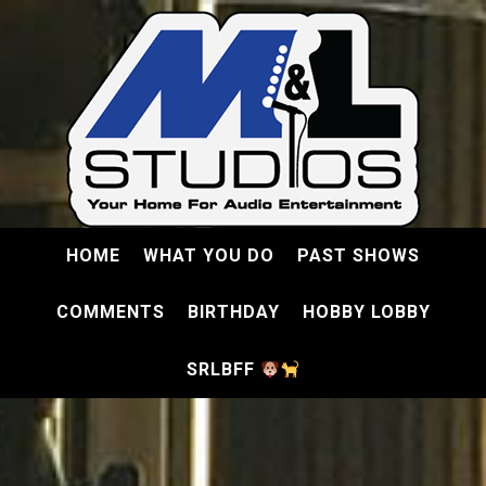
HOME
WHAT YOU DO
PAST SHOWS
COMMENTS
BIRTHDAY
HOBBY LOBBY
SRLBFF