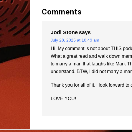
Comments
Jodi Stone
says
July 28, 2025 at 10:49 am
Hi! My comment is not about THIS podca
What a great read and walk down memory
to marry a man that laughs like Mark T
understand. BTW, I did not marry a man 
Thank you for all of it. I look forward t
LOVE YOU!