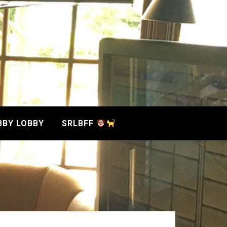
BBY LOBBY
SRLBFF