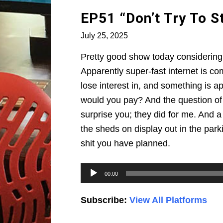
EP51 “Don’t Try To 
July 25, 2025
Pretty good show today considering t
Apparently super-fast internet is co
lose interest in, and something is a
would you pay? And the question of 
surprise you; they did for me. And a 
the sheds on display out in the parki
shit you have planned.
Audio
00:00
Player
Subscribe:
View All Platforms