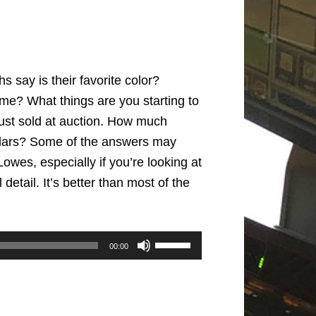
 say is their favorite color?
ime? What things are you starting to
 just sold at auction. How much
ollars? Some of the answers may
Lowes, especially if you’re looking at
detail. It’s better than most of the
Use
00:00
Up/Down
Arrow
keys
to