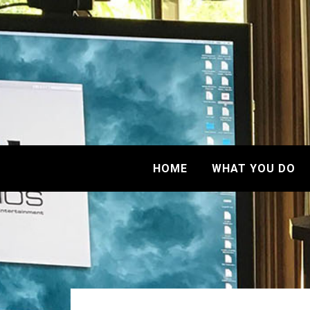
HOME
WHAT YOU DO