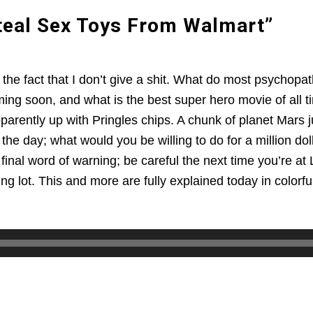
Steal Sex Toys From Walmart”
he fact that I don’t give a shit. What do most psychopaths
ming soon, and what is the best super hero movie of all t
pparently up with Pringles chips. A chunk of planet Mars
the day; what would you be willing to do for a million d
final word of warning; be careful the next time you’re at 
ng lot. This and more are fully explained today in colorful 