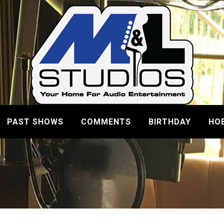
PAST SHOWS
COMMENTS
BIRTHDAY
HO