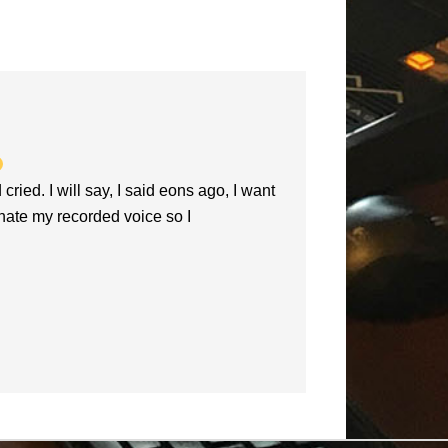
increase
or
decrease
volume.
d. I will say, I said eons ago, I want
hate my recorded voice so I