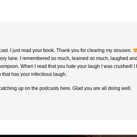
st. I just read your book. Thank you for clearing my sinuses.
 lane. I remembered so much, learned so much, laughed and crie
hompson. When I read that you hate your laugh I was crushed! I 
that has your infectious laugh.
o catching up on the podcasts here. Glad you are all doing well.