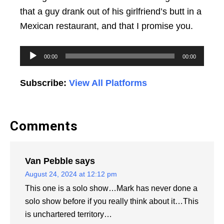
that a guy drank out of his girlfriend’s butt in a
Mexican restaurant, and that I promise you.
Audio
00:00
00:00
Player
Subscribe:
View All Platforms
Comments
Van Pebble
says
August 24, 2024 at 12:12 pm
This one is a solo show…Mark has never done a
solo show before if you really think about it…This
is unchartered territory…