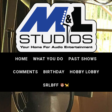
HOME
WHAT YOU DO
PAST SHOWS
COMMENTS
BIRTHDAY
HOBBY LOBBY
SRLBFF