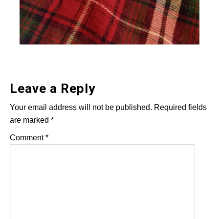
Leave a Reply
Your email address will not be published.
Required fields
are marked
*
Comment
*