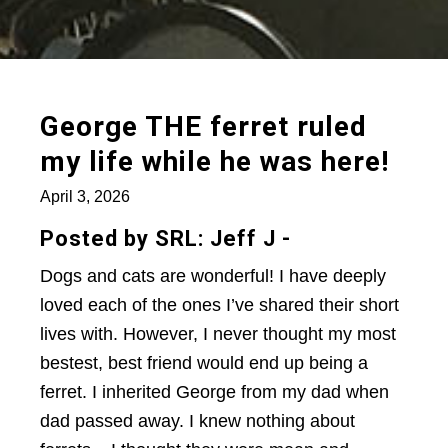
George THE ferret ruled
my life while he was here!
April 3, 2026
Posted by SRL: Jeff J -
Dogs and cats are wonderful! I have deeply
loved each of the ones I’ve shared their short
lives with. However, I never thought my most
bestest, best friend would end up being a
ferret. I inherited George from my dad when
dad passed away. I knew nothing about