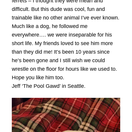
ferrets – I thought they were mean and
difficult. But this dude was cool, fun and
trainable like no other animal I’ve ever known.
Much like a dog, he followed me
everywhere…. we were inseparable for his
short life. My friends loved to see him more
than they did me! It’s been 10 years since
he’s been gone and I still wish we could
wrestle on the floor for hours like we used to.
Hope you like him too.
Jeff ‘The Pool Gawd’ in Seattle.