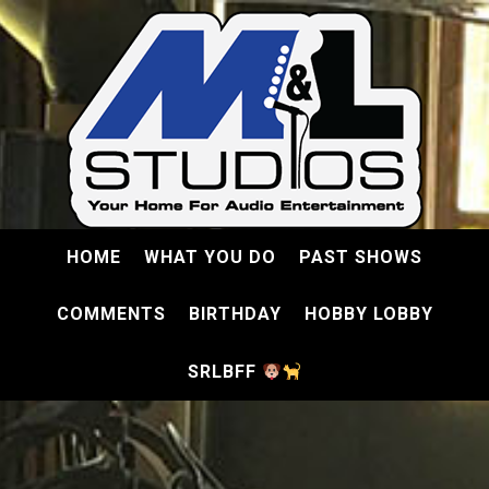
HOME
WHAT YOU DO
PAST SHOWS
COMMENTS
BIRTHDAY
HOBBY LOBBY
SRLBFF