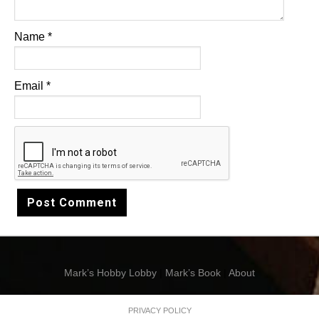
Name
*
Email
*
Mark’s Hobby Lobby
|
Mark’s Book
|
About
PRIVACY POLICY