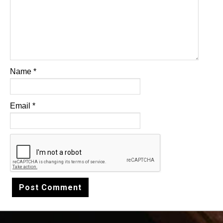
Name
*
Email
*