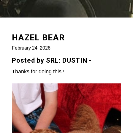
HAZEL BEAR
February 24, 2026
Posted by SRL: DUSTIN -
Thanks for doing this !