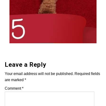
Leave a Reply
Your email address will not be published.
Required fields
are marked
*
Comment
*