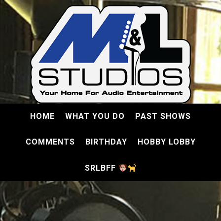
HOME
WHAT YOU DO
PAST SHOWS
COMMENTS
BIRTHDAY
HOBBY LOBBY
SRLBFF