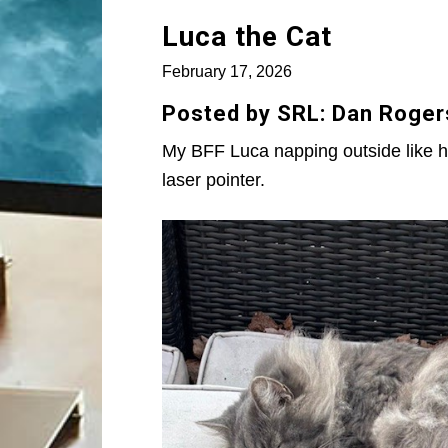
Luca the Cat
February 17, 2026
Posted by SRL: Dan Roger
My BFF Luca napping outside like he
laser pointer.