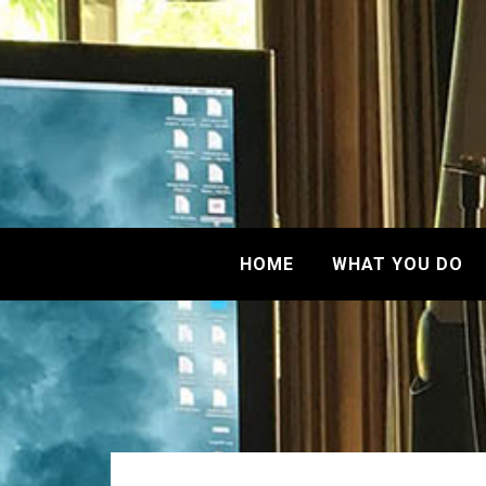
HOME
WHAT YOU DO