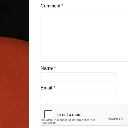
Comment
*
Name
*
Email
*