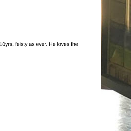
0yrs, feisty as ever. He loves the