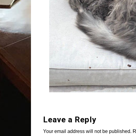
Leave a Reply
Your email address will not be published.
R