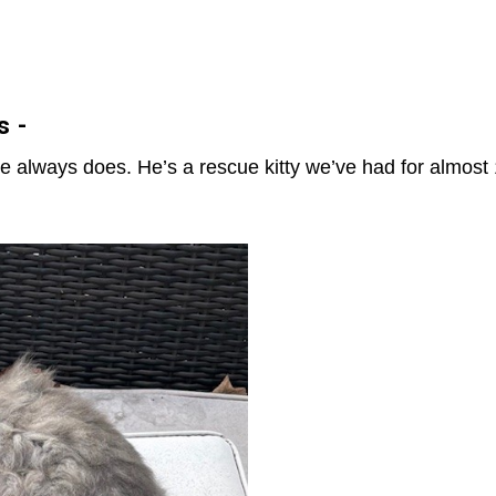
s -
 always does. He’s a rescue kitty we’ve had for almost 1