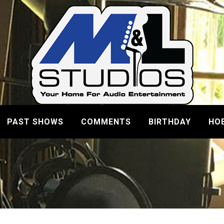
PAST SHOWS
COMMENTS
BIRTHDAY
HO