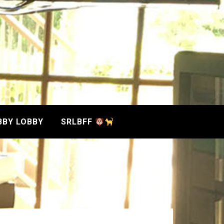
BBY LOBBY
SRLBFF