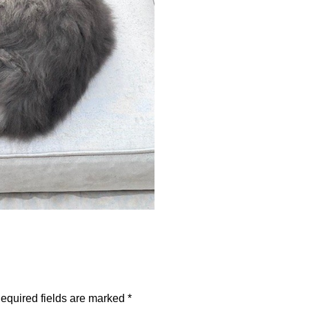
equired fields are marked
*