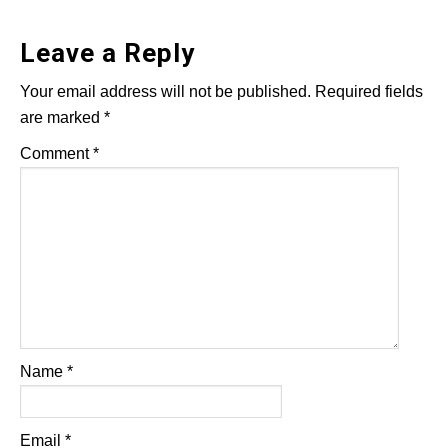
Leave a Reply
Your email address will not be published.
Required fields
are marked
*
Comment
*
Name
*
Email
*