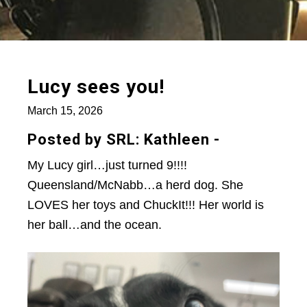
Lucy sees you!
March 15, 2026
Posted by SRL: Kathleen -
My Lucy girl…just turned 9!!!!
Queensland/McNabb…a herd dog. She
LOVES her toys and ChuckIt!!! Her world is
her ball…and the ocean.