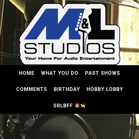
HOME
WHAT YOU DO
PAST SHOWS
COMMENTS
BIRTHDAY
HOBBY LOBBY
SRLBFF