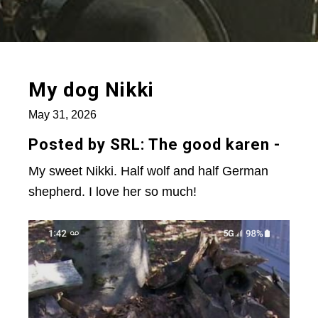
My dog Nikki
May 31, 2026
Posted by SRL: The good karen -
My sweet Nikki. Half wolf and half German
shepherd. I love her so much!