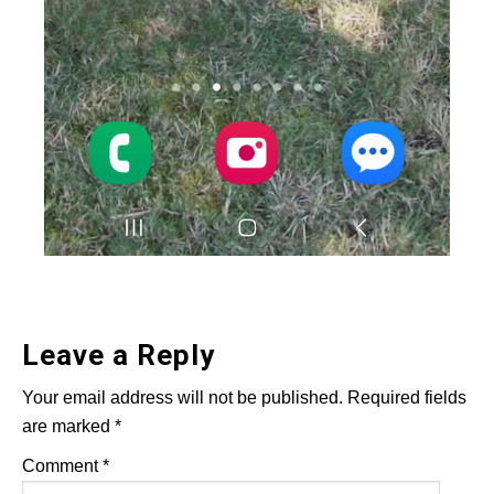
Leave a Reply
Your email address will not be published.
Required fields
are marked
*
Comment
*