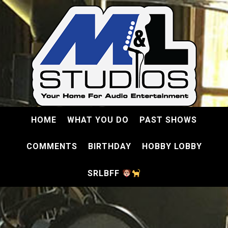
HOME
WHAT YOU DO
PAST SHOWS
COMMENTS
BIRTHDAY
HOBBY LOBBY
SRLBFF