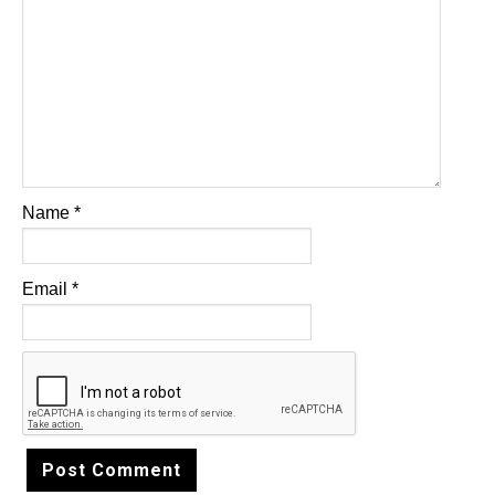
Name
*
Email
*