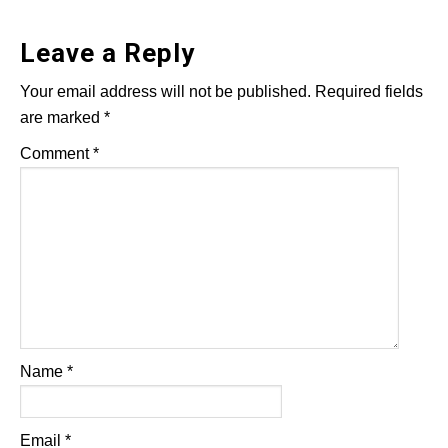
Leave a Reply
Your email address will not be published.
Required fields
are marked
*
Comment
*
Name
*
Email
*