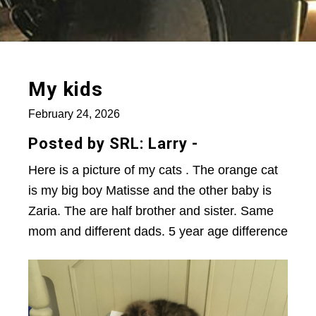
My kids
February 24, 2026
Posted by SRL: Larry -
Here is a picture of my cats . The orange cat
is my big boy Matisse and the other baby is
Zaria. The are half brother and sister. Same
mom and different dads. 5 year age difference