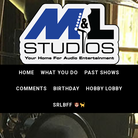
HOME
WHAT YOU DO
PAST SHOWS
COMMENTS
BIRTHDAY
HOBBY LOBBY
SRLBFF