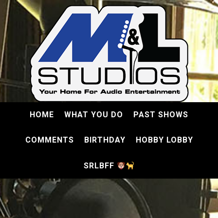
HOME
WHAT YOU DO
PAST SHOWS
COMMENTS
BIRTHDAY
HOBBY LOBBY
SRLBFF