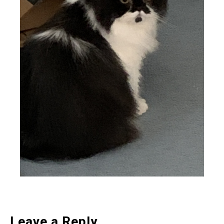
Leave a Reply