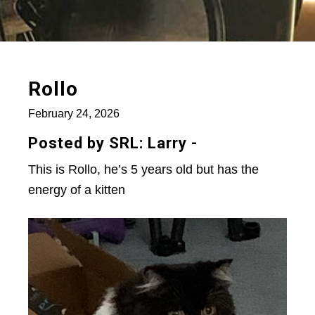
Rollo
February 24, 2026
Posted by SRL: Larry -
This is Rollo, he’s 5 years old but has the
energy of a kitten