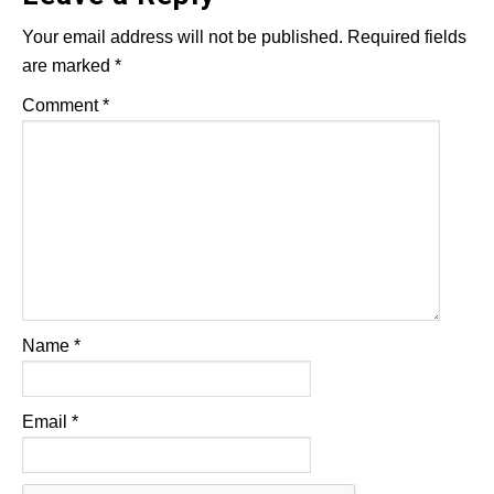
Your email address will not be published.
Required fields
are marked
*
Comment
*
Name
*
Email
*