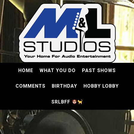
HOME
WHAT YOU DO
PAST SHOWS
COMMENTS
BIRTHDAY
HOBBY LOBBY
SRLBFF