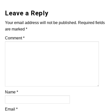
Leave a Reply
Your email address will not be published.
Required fields
are marked
*
Comment
*
Name
*
Email
*