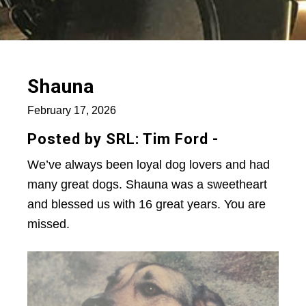
Shauna
February 17, 2026
Posted by SRL: Tim Ford -
We’ve always been loyal dog lovers and had
many great dogs. Shauna was a sweetheart
and blessed us with 16 great years. You are
missed.