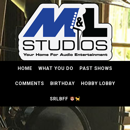
HOME
WHAT YOU DO
PAST SHOWS
COMMENTS
BIRTHDAY
HOBBY LOBBY
SRLBFF