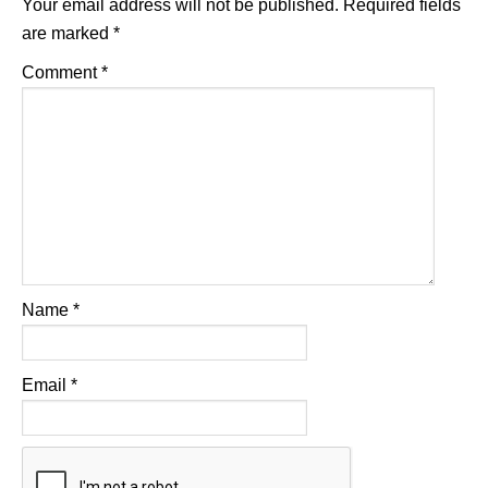
Your email address will not be published.
Required fields
are marked
*
Comment
*
Name
*
Email
*