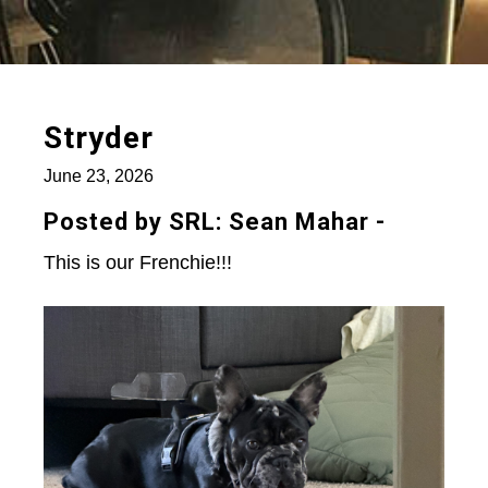
Stryder
June 23, 2026
Posted by SRL: Sean Mahar -
This is our Frenchie!!!