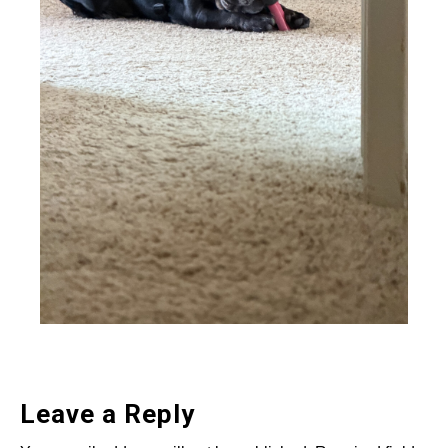
Leave a Reply