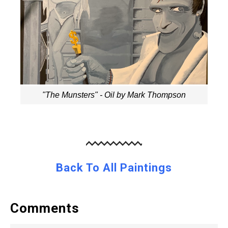
"The Munsters" - Oil by Mark Thompson
Back To All Paintings
Comments