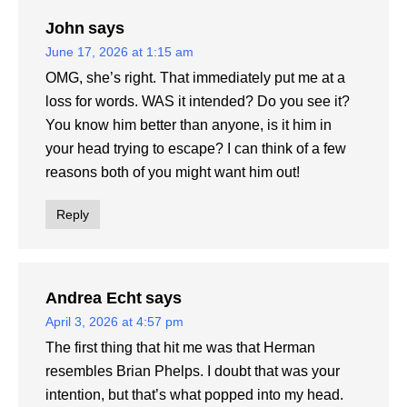
John
says
June 17, 2026 at 1:15 am
OMG, she’s right. That immediately put me at a
loss for words. WAS it intended? Do you see it?
You know him better than anyone, is it him in
your head trying to escape? I can think of a few
reasons both of you might want him out!
Reply
Andrea Echt
says
April 3, 2026 at 4:57 pm
The first thing that hit me was that Herman
resembles Brian Phelps. I doubt that was your
intention, but that’s what popped into my head.