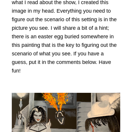
what I read about the show, I created this
image in my head. Everything you need to
figure out the scenario of this setting is in the
picture you see. I will share a bit of a hint;
there is an easter egg buried somewhere in
this painting that is the key to figuring out the
scenario of what you see. If you have a
guess, put it in the comments below. Have
fun!