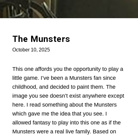
The Munsters
October 10, 2025
This one affords you the opportunity to play a
little game. I’ve been a Munsters fan since
childhood, and decided to paint them. The
image you see doesn’t exist anywhere except
here. I read something about the Munsters
which gave me the idea that you see. I
allowed fantasy to play into this one as if the
Munsters were a real live family. Based on