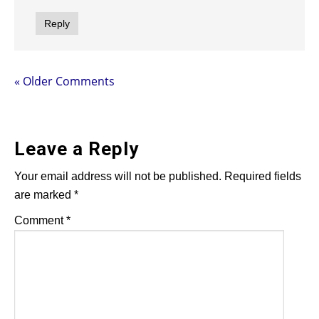
Reply
« Older Comments
Leave a Reply
Your email address will not be published.
Required fields
are marked
*
Comment
*