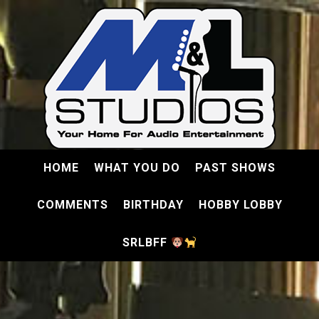
HOME
WHAT YOU DO
PAST SHOWS
COMMENTS
BIRTHDAY
HOBBY LOBBY
SRLBFF