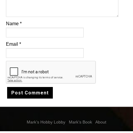
Name
*
Email
*
Mark’s Hobby Lobby
|
Mark’s Book
|
About