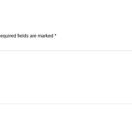
equired fields are marked
*