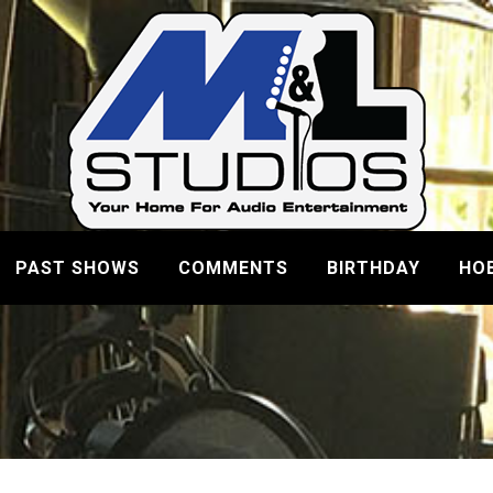
PAST SHOWS
COMMENTS
BIRTHDAY
HO