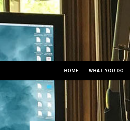
HOME
WHAT YOU DO