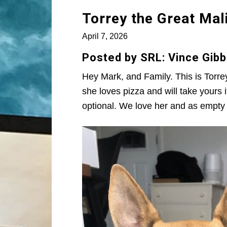
Torrey the Great Mal
April 7, 2026
Posted by SRL: Vince Gibb
Hey Mark, and Family. This is Torre
she loves pizza and will take your
optional. We love her and as empty