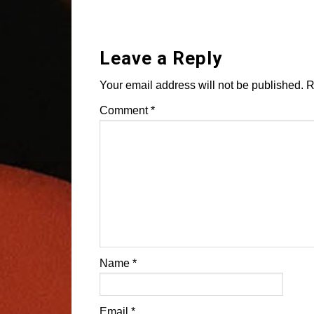
Leave a Reply
Your email address will not be published.
R
Comment
*
Name
*
Email
*