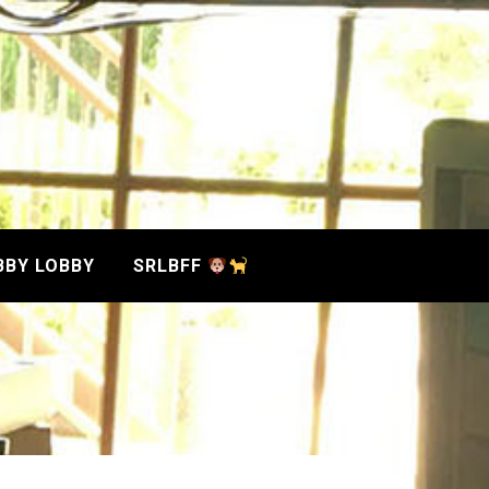
BBY LOBBY
SRLBFF