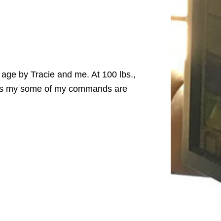
age by Tracie and me. At 100 lbs.,
hinks my some of my commands are