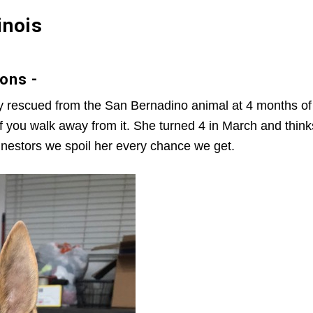
inois
ons -
y rescued from the San Bernadino animal at 4 months of 
s if you walk away from it. She turned 4 in March and t
 nestors we spoil her every chance we get.