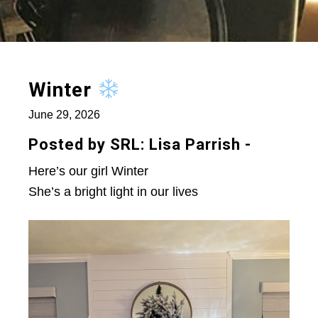
Winter
June 29, 2026
Posted by SRL: Lisa Parrish -
Here’s our girl Winter
She’s a bright light in our lives