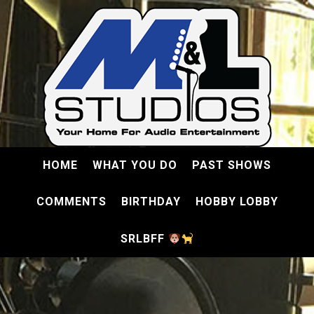
HOME
WHAT YOU DO
PAST SHOWS
COMMENTS
BIRTHDAY
HOBBY LOBBY
SRLBFF