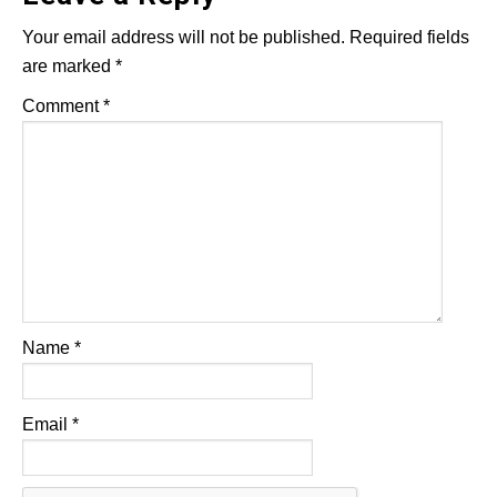
Your email address will not be published.
Required fields
are marked
*
Comment
*
Name
*
Email
*