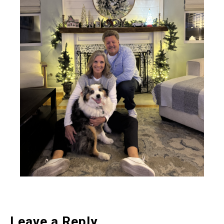
Leave a Reply