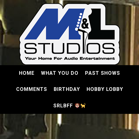
HOME
WHAT YOU DO
PAST SHOWS
COMMENTS
BIRTHDAY
HOBBY LOBBY
SRLBFF