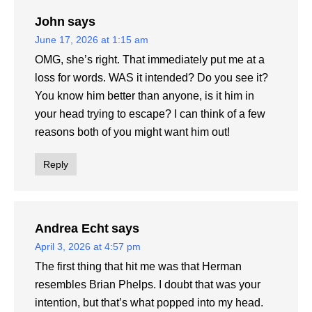
John
says
June 17, 2026 at 1:15 am
OMG, she’s right. That immediately put me at a
loss for words. WAS it intended? Do you see it?
You know him better than anyone, is it him in
your head trying to escape? I can think of a few
reasons both of you might want him out!
Reply
Andrea Echt
says
April 3, 2026 at 4:57 pm
The first thing that hit me was that Herman
resembles Brian Phelps. I doubt that was your
intention, but that’s what popped into my head.