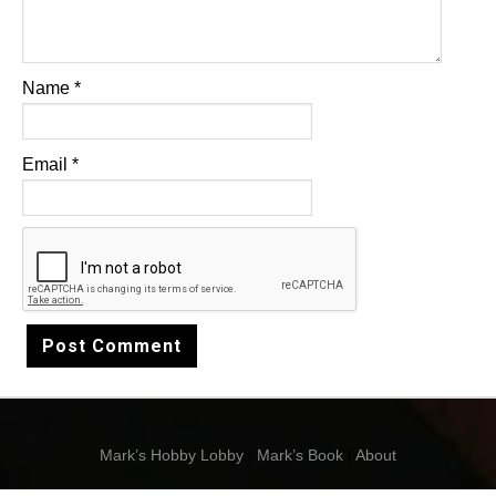
Name
*
Email
*
Mark’s Hobby Lobby
|
Mark’s Book
|
About