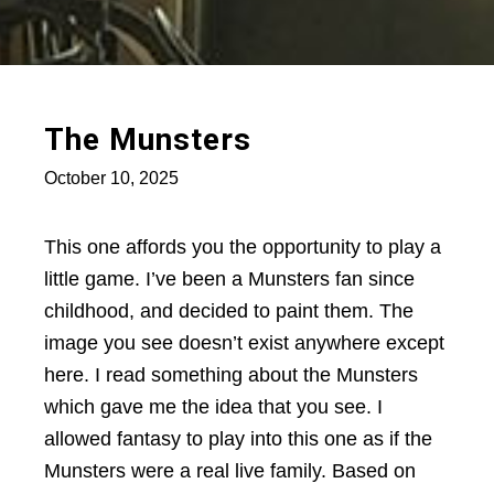
The Munsters
October 10, 2025
This one affords you the opportunity to play a
little game. I’ve been a Munsters fan since
childhood, and decided to paint them. The
image you see doesn’t exist anywhere except
here. I read something about the Munsters
which gave me the idea that you see. I
allowed fantasy to play into this one as if the
Munsters were a real live family. Based on