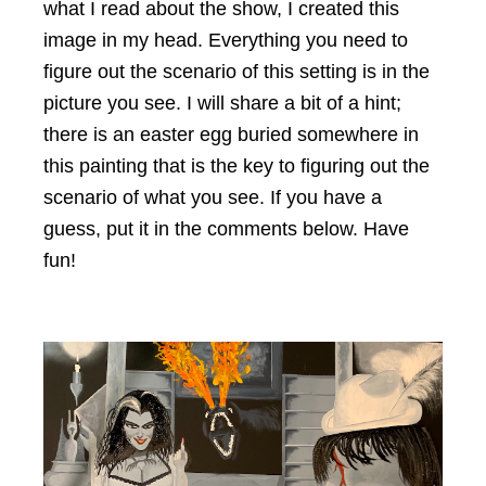
what I read about the show, I created this
image in my head. Everything you need to
figure out the scenario of this setting is in the
picture you see. I will share a bit of a hint;
there is an easter egg buried somewhere in
this painting that is the key to figuring out the
scenario of what you see. If you have a
guess, put it in the comments below. Have
fun!