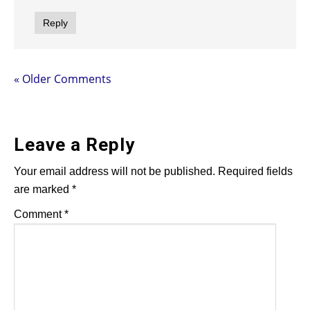
Reply
« Older Comments
Leave a Reply
Your email address will not be published.
Required fields
are marked
*
Comment
*