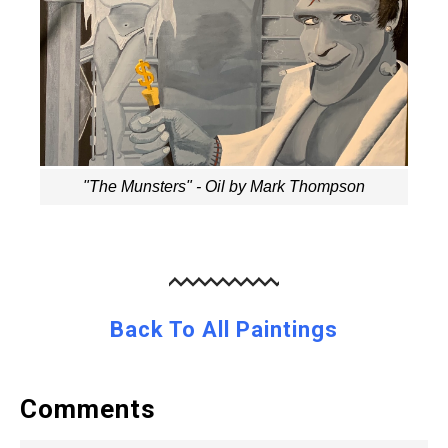
"The Munsters" - Oil by Mark Thompson
Back To All Paintings
Comments